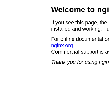
Welcome to ngi
If you see this page, the
installed and working. Fu
For online documentation
nginx.org
.
Commercial support is a
Thank you for using ngin